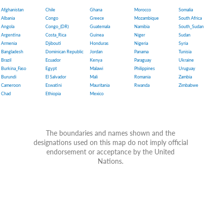
Afghanistan
Chile
Ghana
Morocco
Somalia
Albania
Congo
Greece
Mozambique
South Africa
Angola
Congo_(DR)
Guatemala
Namibia
South_Sudan
Argentina
Costa_Rica
Guinea
Niger
Sudan
Armenia
Djibouti
Honduras
Nigeria
Syria
Bangladesh
Dominican Republic
Jordan
Panama
Tunisia
Brazil
Ecuador
Kenya
Paraguay
Ukraine
Burkina_Faso
Egypt
Malawi
Philippines
Uruguay
Burundi
El Salvador
Mali
Romania
Zambia
Cameroon
Eswatini
Mauritania
Rwanda
Zimbabwe
Chad
Ethiopia
Mexico
The boundaries and names shown and the
designations used on this map do not imply official
endorsement or acceptance by the United
Nations.