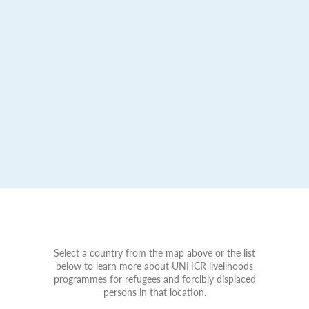
Select a country from the map above or the list
below to learn more about UNHCR livelihoods
programmes for refugees and forcibly displaced
persons in that location.