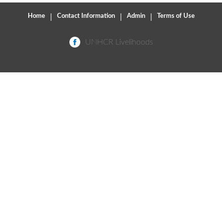
Home
|
Contact Information
|
Admin
|
Terms of Use
UNHCR Livelihoods