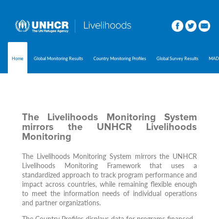
Home
Global Monitoring Results
Country Monitoring Profiles
Global Survey Results
MAD
The Livelihoods Monitoring System
mirrors the UNHCR Livelihoods
Monitoring
The Livelihoods Monitoring System mirrors the UNHCR
Livelihoods Monitoring Framework that uses a
standardized approach to track program performance and
impact across countries, while remaining flexible enough
to meet the information needs of individual operations
and partner organizations.
The Country Profiles displays data for programs financed