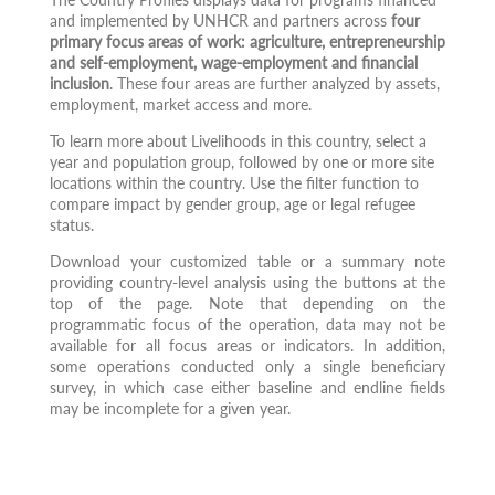
and implemented by UNHCR and partners across
four
primary focus areas of work: agriculture, entrepreneurship
and self-employment, wage-employment and financial
inclusion
. These four areas are further analyzed by assets,
employment, market access and more.
To learn more about Livelihoods in this country, select a
year and population group, followed by one or more site
locations within the country. Use the filter function to
compare impact by gender group, age or legal refugee
status.
Download your customized table or a summary note
providing country-level analysis using the buttons at the
top of the page. Note that depending on the
programmatic focus of the operation, data may not be
available for all focus areas or indicators. In addition,
some operations conducted only a single beneficiary
survey, in which case either baseline and endline fields
may be incomplete for a given year.